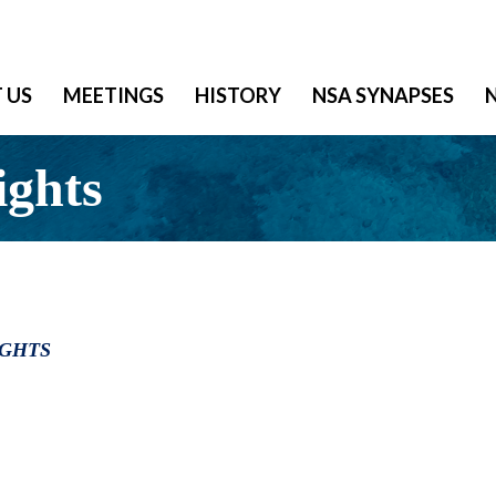
 US
MEETINGS
HISTORY
NSA SYNAPSES
ights
IGHTS