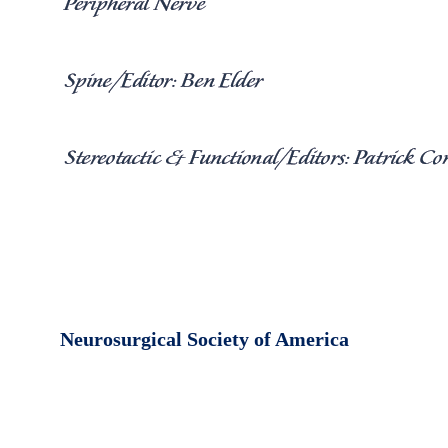
Neurosurgical Society of America