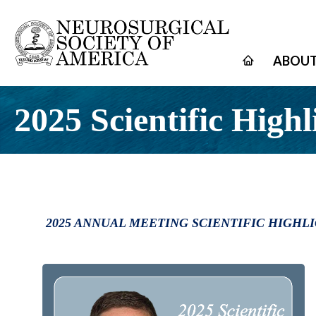
ABOUT
2025 Scientific Highl
2025 ANNUAL MEETING SCIENTIFIC HIGHL