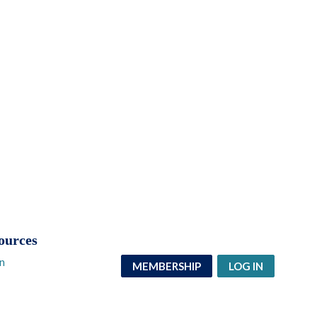
ources
n
MEMBERSHIP
LOG IN