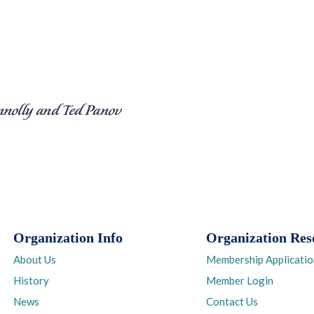
Organization Info
Organization Res
About Us
Membership Applicatio
History
Member Login
News
Contact Us