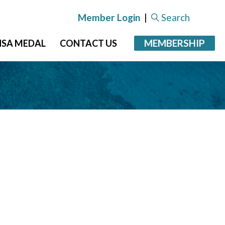
Member Login
|
Search
MEMBERSHIP
NSA MEDAL
CONTACT US