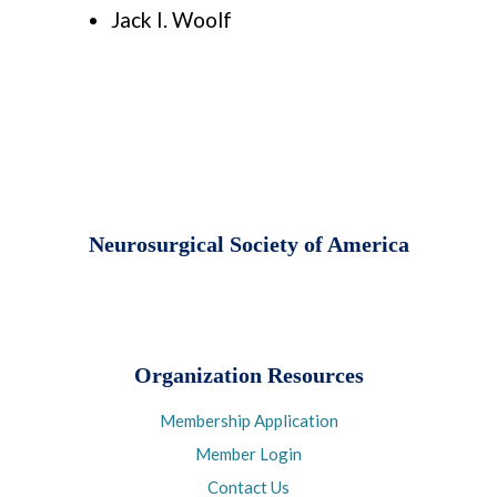
Jack I. Woolf
Neurosurgical Society of America
Organization Resources
Membership Application
Member Login
Contact Us