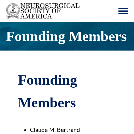
Founding Members
Founding
Members
Claude M. Bertrand