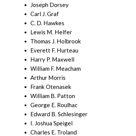
Joseph Dorsey
Carl J. Graf
C. D. Hawkes
Lewis M. Helfer
Thomas J. Holbrook
Everett F. Hurteau
Harry P. Maxwell
William F. Meacham
Arthur Morris
Frank Otenasek
William B. Patton
George E. Roulhac
Edward B. Schlesinger
I. Joshua Speigel
Charles E. Troland