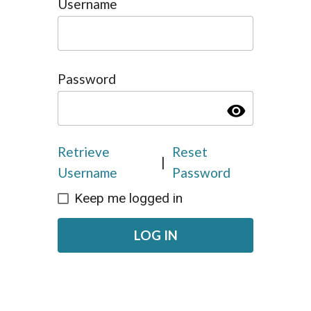
Username
Password
visibility
Retrieve
Reset
|
Username
Password
Keep me logged in
LOG IN