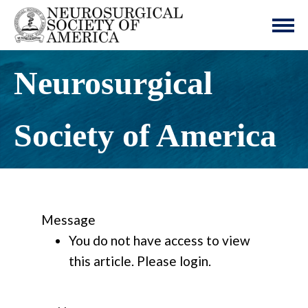
Neurosurgical
Society of America
Message
You do not have access to view
this article. Please login.