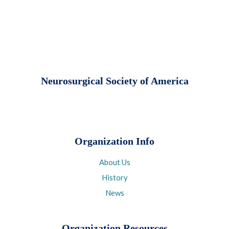
Neurosurgical Society of America
Organization Info
About Us
History
News
Organization Resources